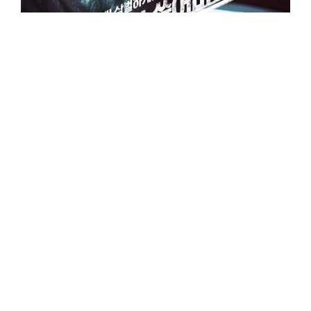
The Outlaws
범죄 도시 Beomjwoe Doshi “Crime City”
Writer/Director:
Kang Yun-seong
캉 윤성
Rated R
|
$52.9 M worldwide*
|
2 hrs 1 min
•
October 3, 2017
ACTION CRIME THRILLER