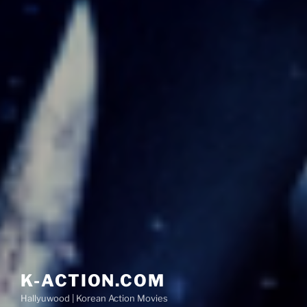
K-ACTION.COM
Hallyuwood | Korean Action Movies