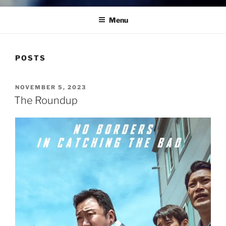
Menu
POSTS
POSTED
NOVEMBER 5, 2023
ON
The Roundup