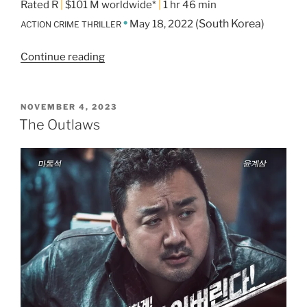
Rated R
|
$101 M worldwide*
|
1 hr 46 min
•
(South Korea)
May 18, 2022
ACTION CRIME THRILLER
Continue reading
“The
Roundup”
POSTED
NOVEMBER 4, 2023
ON
The Outlaws