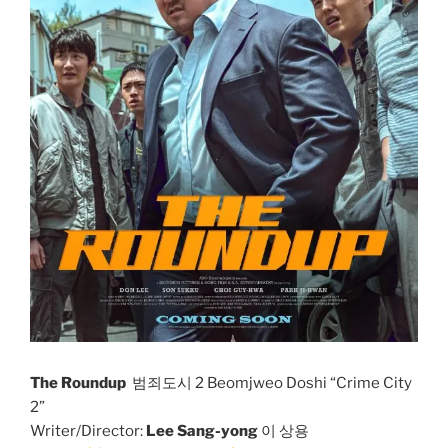
The Roundup
범죄도시 2 Beomjweo Doshi “Crime City
2”
Writer/Director:
Lee Sang-yong
이 상용